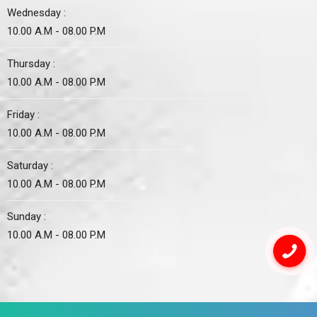
Wednesday :
10.00 A.M - 08.00 P.M
Thursday :
10.00 A.M - 08.00 P.M
Friday :
10.00 A.M - 08.00 P.M
Saturday :
10.00 A.M - 08.00 P.M
Sunday :
10.00 A.M - 08.00 P.M