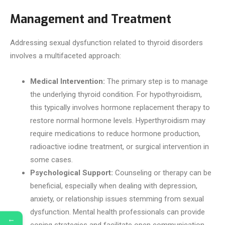
Management and Treatment
Addressing sexual dysfunction related to thyroid disorders
involves a multifaceted approach:
Medical Intervention:
The primary step is to manage
the underlying thyroid condition. For hypothyroidism,
this typically involves hormone replacement therapy to
restore normal hormone levels. Hyperthyroidism may
require medications to reduce hormone production,
radioactive iodine treatment, or surgical intervention in
some cases.
Psychological Support:
Counseling or therapy can be
beneficial, especially when dealing with depression,
anxiety, or relationship issues stemming from sexual
dysfunction. Mental health professionals can provide
←