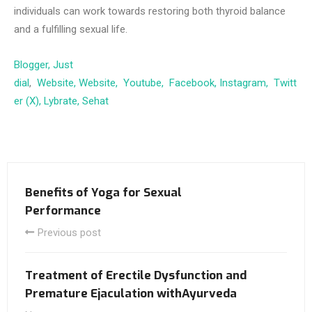
individuals can work towards restoring both thyroid balance
and a fulfilling sexual life.
Blogger,
Just
dial
,
Website,
Website,
Youtube,
Facebook,
Instagram,
Twitt
er (X),
Lybrate,
Sehat
Benefits of Yoga for Sexual
Performance
Previous post
Treatment of Erectile Dysfunction and
Premature Ejaculation withAyurveda