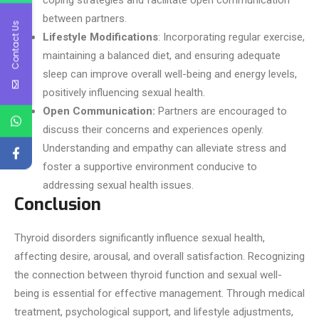
coping strategies and facilitate open communication
between partners.
Contact Us
Lifestyle Modifications
: Incorporating regular exercise,
maintaining a balanced diet, and ensuring adequate
sleep can improve overall well-being and energy levels,
positively influencing sexual health.
Open Communication:
Partners are encouraged to
discuss their concerns and experiences openly.
Understanding and empathy can alleviate stress and
foster a supportive environment conducive to
addressing sexual health issues.
Conclusion
Thyroid disorders significantly influence sexual health,
affecting desire, arousal, and overall satisfaction. Recognizing
the connection between thyroid function and sexual well-
being is essential for effective management. Through medical
treatment, psychological support, and lifestyle adjustments,