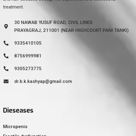
treatment.
30 NAWAB YUSUF ROAD, CIVIL LINES
PRAYAGRAJ, 211001 (NEAR HIGHCOURT PANI TANKI)
9335410105
8756999981
9305273775
dr.b.k.kashyap@gmail.com
Dieseases
Micropenis