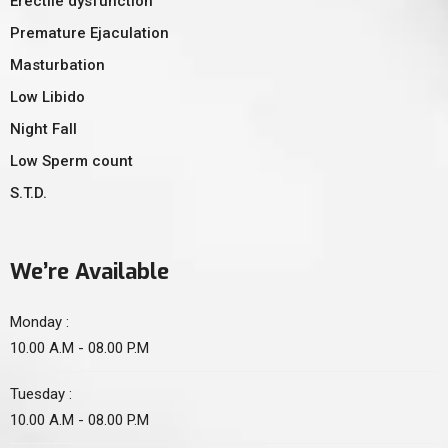
Erectile dysfunction
Premature Ejaculation
Masturbation
Low Libido
Night Fall
Low Sperm count
S.T.D.
We’re Available
Monday :
10.00 A.M - 08.00 P.M
Tuesday :
10.00 A.M - 08.00 P.M