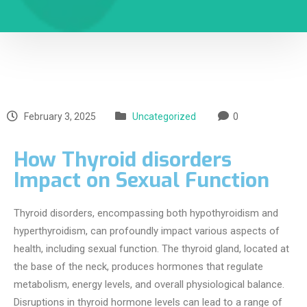
February 3, 2025
Uncategorized
0
How Thyroid disorders
Impact on Sexual Function
Thyroid disorders, encompassing both hypothyroidism and
hyperthyroidism, can profoundly impact various aspects of
health, including sexual function. The thyroid gland, located at
the base of the neck, produces hormones that regulate
metabolism, energy levels, and overall physiological balance.
Disruptions in thyroid hormone levels can lead to a range of