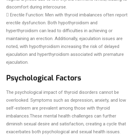
discomfort during intercourse.
 Erectile Function: Men with thyroid imbalances often report
erectile dysfunction. Both hypothyroidism and
hyperthyroidism can lead to difficulties in achieving or
maintaining an erection. Additionally, ejaculation issues are
noted, with hypothyroidism increasing the risk of delayed
ejaculation and hyperthyroidism associated with premature
ejaculation.
Psychological Factors
The psychological impact of thyroid disorders cannot be
overlooked. Symptoms such as depression, anxiety, and low
self-esteem are prevalent among those with thyroid
imbalances.These mental health challenges can further
diminish sexual desire and satisfaction, creating a cycle that
exacerbates both psychological and sexual health issues.