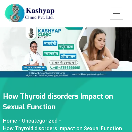
How Thyroid disorders Impact on
Sexual Function
Home
-
Uncategorized
-
How Thyroid disorders Impact on Sexual Function