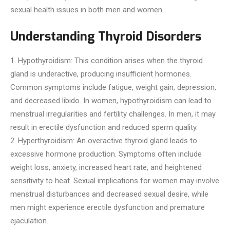
sexual health issues in both men and women.
Understanding Thyroid Disorders
1. Hypothyroidism: This condition arises when the thyroid
gland is underactive, producing insufficient hormones.
Common symptoms include fatigue, weight gain, depression,
and decreased libido. In women, hypothyroidism can lead to
menstrual irregularities and fertility challenges. In men, it may
result in erectile dysfunction and reduced sperm quality.
2. Hyperthyroidism: An overactive thyroid gland leads to
excessive hormone production. Symptoms often include
weight loss, anxiety, increased heart rate, and heightened
sensitivity to heat. Sexual implications for women may involve
menstrual disturbances and decreased sexual desire, while
men might experience erectile dysfunction and premature
ejaculation.