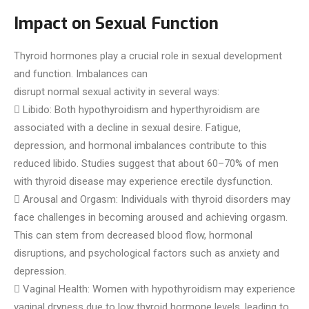
Impact on Sexual Function
Thyroid hormones play a crucial role in sexual development
and function. Imbalances can
disrupt normal sexual activity in several ways:
 Libido: Both hypothyroidism and hyperthyroidism are
associated with a decline in sexual desire. Fatigue,
depression, and hormonal imbalances contribute to this
reduced libido. Studies suggest that about 60–70% of men
with thyroid disease may experience erectile dysfunction.
 Arousal and Orgasm: Individuals with thyroid disorders may
face challenges in becoming aroused and achieving orgasm.
This can stem from decreased blood flow, hormonal
disruptions, and psychological factors such as anxiety and
depression.
 Vaginal Health: Women with hypothyroidism may experience
vaginal dryness due to low thyroid hormone levels, leading to