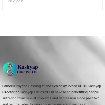
Next post
Famous Psycho Sexologist and Senior Ayurveda Dr. BK Kashyap
Director of Kashyap Clinic Pvt Ltd have been benefitting people
suffering from sexual problems and depression since past two
and half decades through his experience and successful