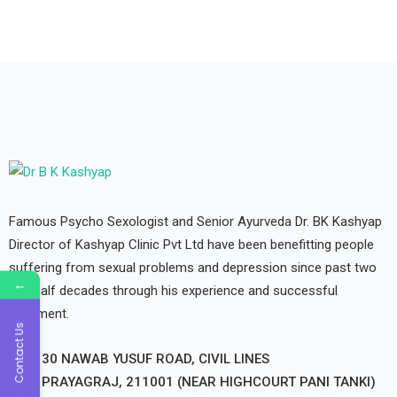
Famous Psycho Sexologist and Senior Ayurveda Dr. BK Kashyap
Director of Kashyap Clinic Pvt Ltd have been benefitting people
suffering from sexual problems and depression since past two
←
and half decades through his experience and successful
treatment.
Contact Us
30 NAWAB YUSUF ROAD, CIVIL LINES
PRAYAGRAJ, 211001 (NEAR HIGHCOURT PANI TANKI)