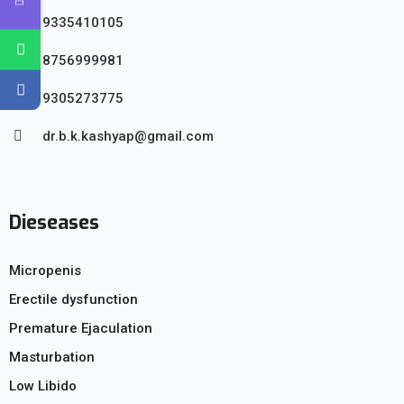
9335410105
8756999981
9305273775
dr.b.k.kashyap@gmail.com
Dieseases
Micropenis
Erectile dysfunction
Premature Ejaculation
Masturbation
Low Libido