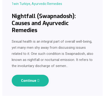
1win Turkiye
,
Ayurvedic Remedies
Nightfall (Swapnadosh):
Causes and Ayurvedic
Remedies
Sexual health is an integral part of overall well-being,
yet many men shy away from discussing issues
related to it. One such condition is Swapnadosh, also
known as nightfall or nocturnal emission. It refers to
the involuntary discharge of semen…
Continue