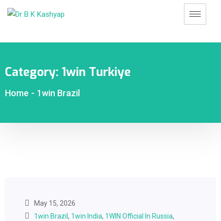
Category:
1win Turkiye
Home
-
1win Brazil
May 15, 2026
1win Brazil
,
1win India
,
1WIN Official In Russia
,