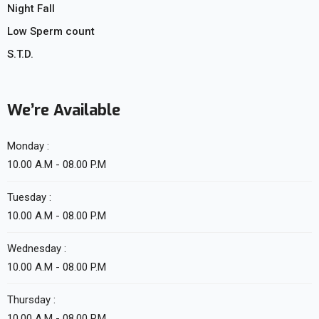
Night Fall
Low Sperm count
S.T.D.
We’re Available
Monday :
10.00 A.M - 08.00 P.M
Tuesday :
10.00 A.M - 08.00 P.M
Wednesday :
10.00 A.M - 08.00 P.M
Thursday :
10.00 A.M - 08.00 P.M